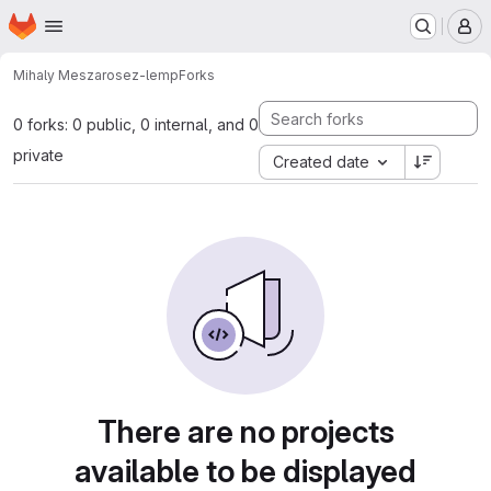
Homepage
Skip to main content
M
Mihaly Meszaros
ez-lemp
Forks
0 forks: 0 public, 0 internal, and 0
private
Created date
There are no projects
available to be displayed