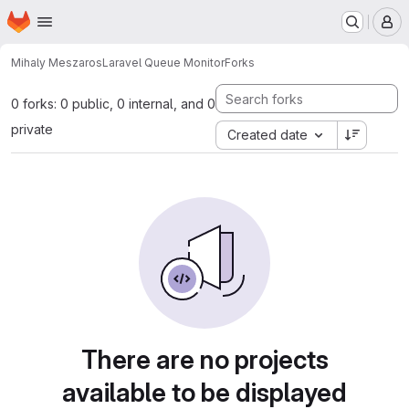
Homepage
Skip to main content
M
Mihaly Meszaros
Laravel Queue Monitor
Forks
0 forks: 0 public, 0 internal, and 0
private
Created date
There are no projects
available to be displayed